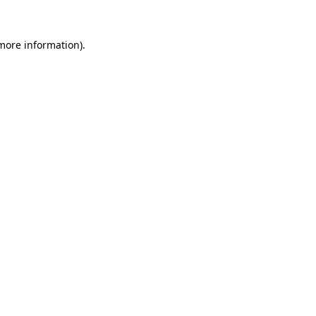
 more information)
.