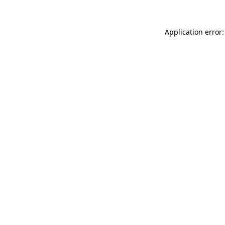
Application error