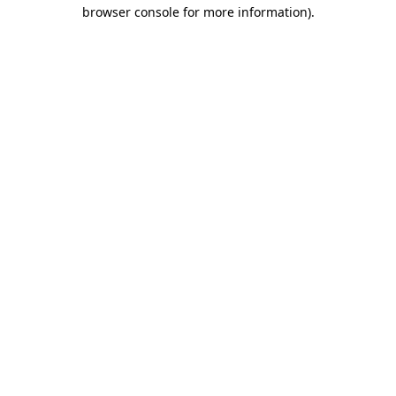
browser console for more information)
.