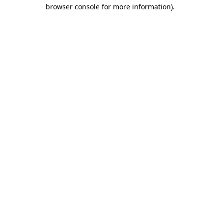
browser console for more information)
.