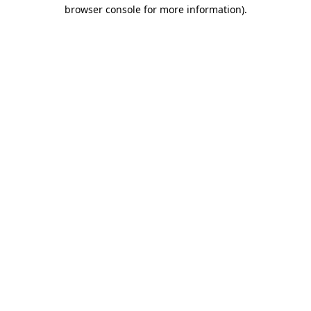
browser console for more information)
.