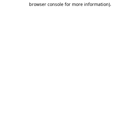
browser console for more information)
.