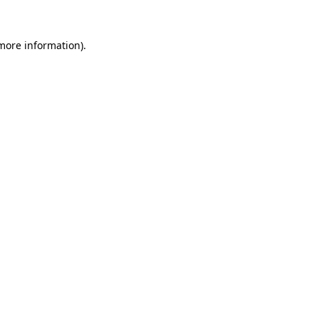
 more information)
.