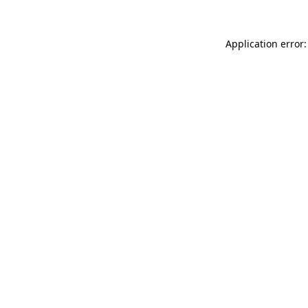
Application error