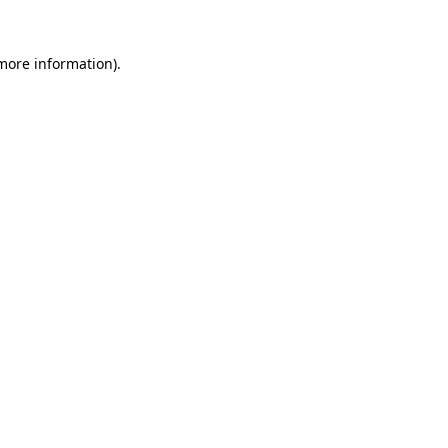
 more information)
.