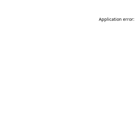
Application error