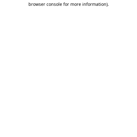
browser console for more information)
.