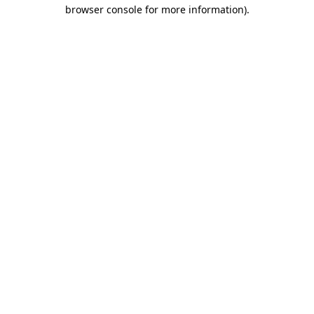
browser console for more information)
.