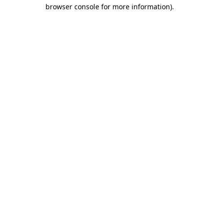
browser console for more information)
.