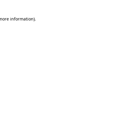
 more information)
.