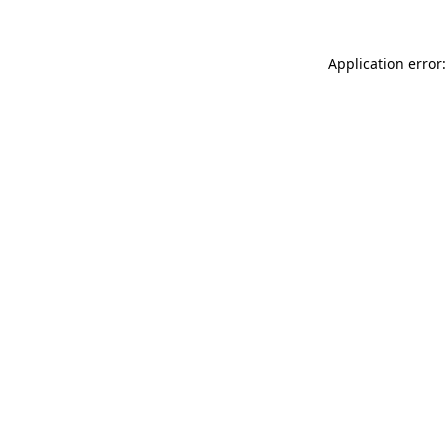
Application error