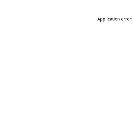
Application error