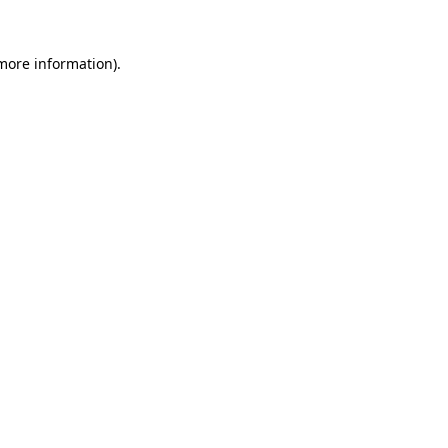
 more information)
.