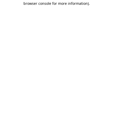
browser console for more information)
.