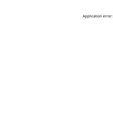
Application error