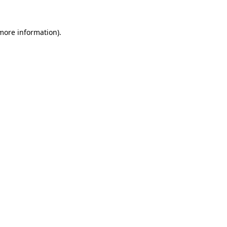
 more information)
.