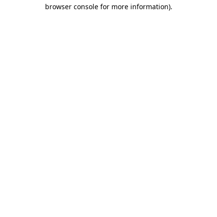
browser console for more information)
.