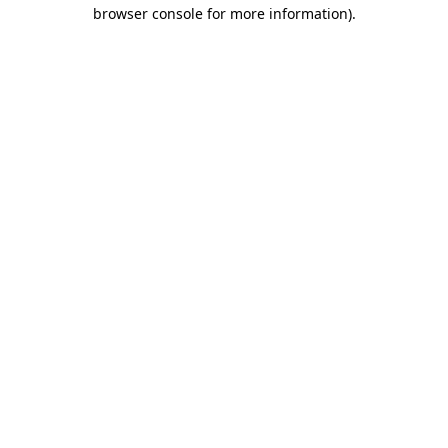
browser console for more information)
.