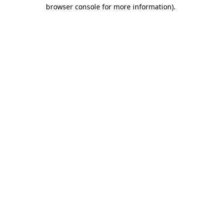
browser console for more information)
.