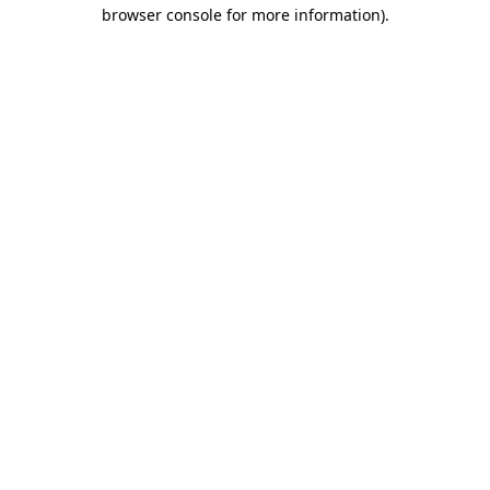
browser console for more information)
.