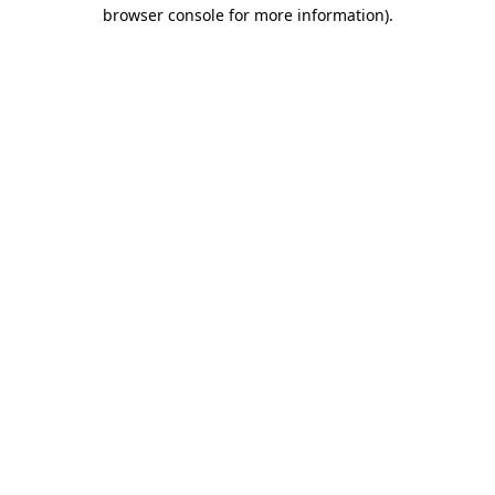
browser console for more information)
.