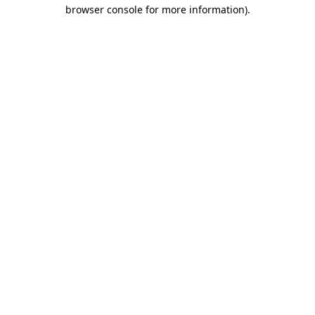
browser console for more information)
.