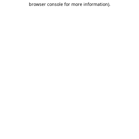
browser console for more information)
.