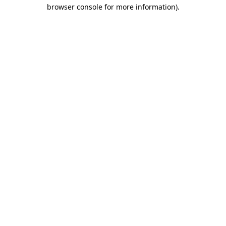
browser console for more information)
.