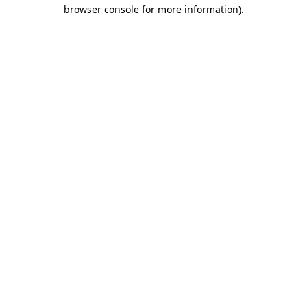
browser console for more information)
.