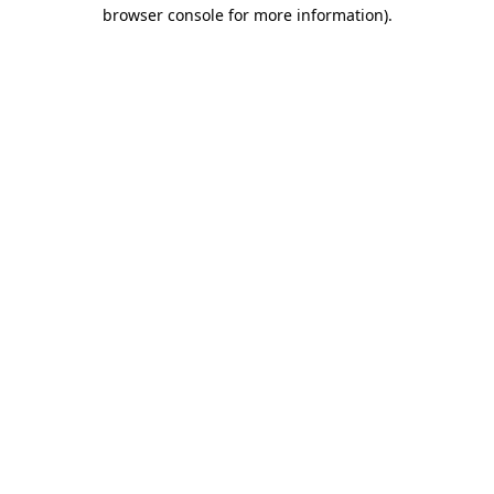
browser console for more information)
.