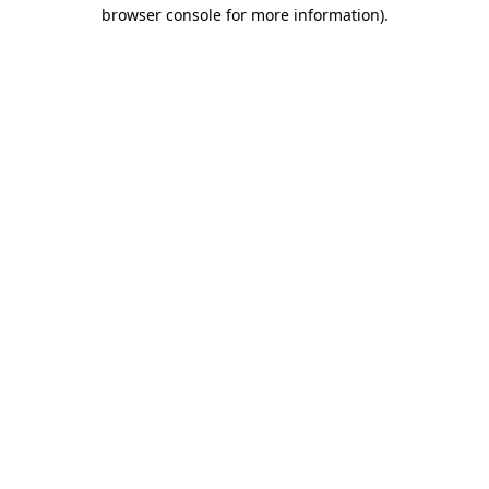
browser console for more information)
.