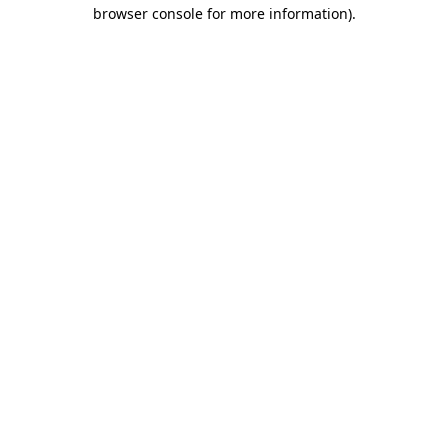
browser console for more information)
.