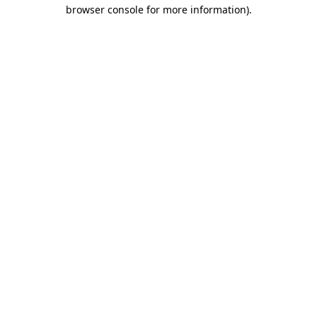
browser console for more information)
.