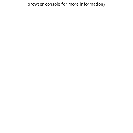
browser console for more information)
.