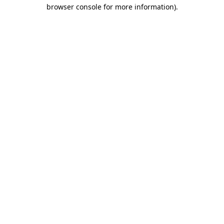
browser console for more information)
.