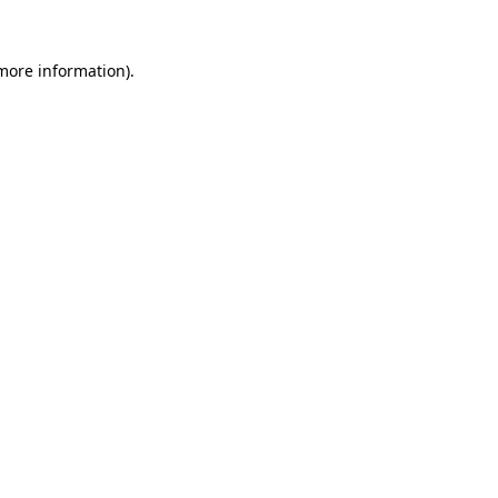
 more information)
.