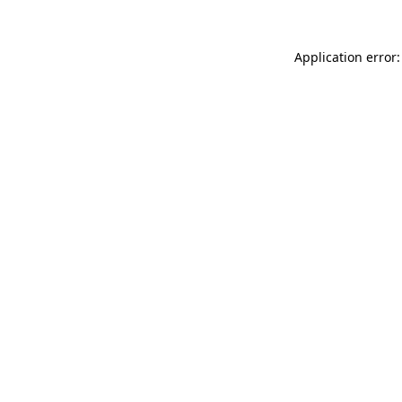
Application error