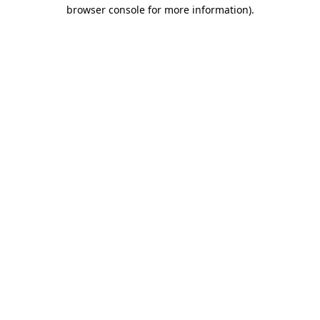
browser console for more information)
.