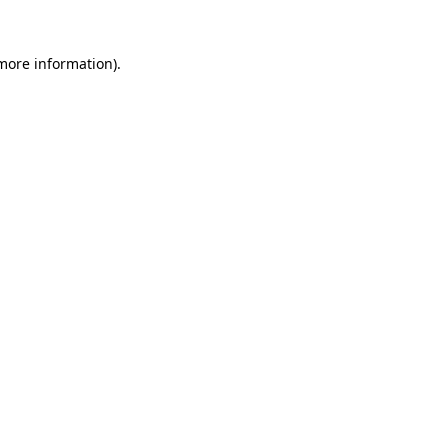
 more information)
.