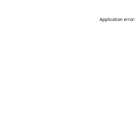
Application error