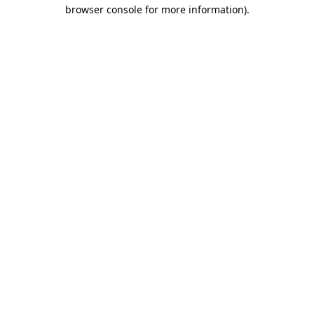
browser console for more information)
.