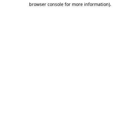
browser console for more information)
.