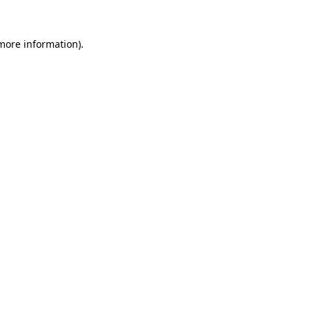
 more information)
.