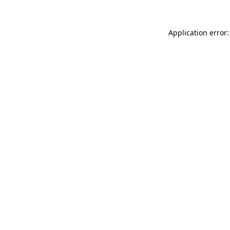
Application error