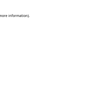
 more information)
.