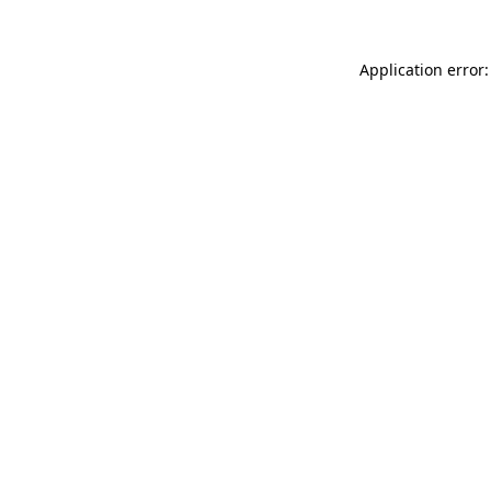
Application error