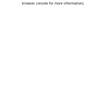
browser console for more information)
.