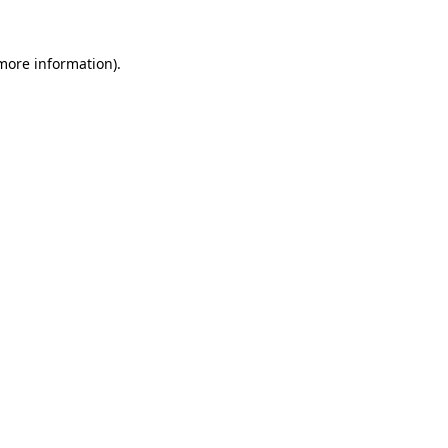
 more information)
.