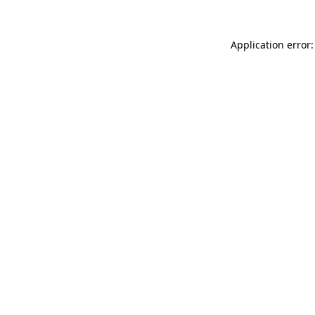
Application error