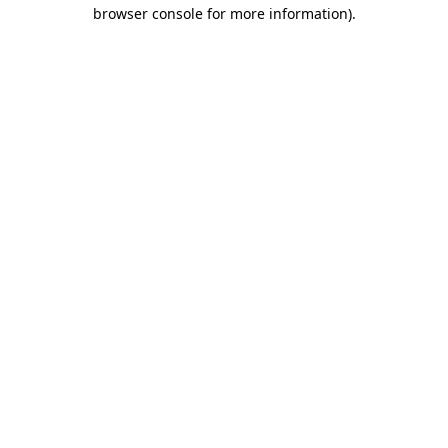
browser console for more information)
.