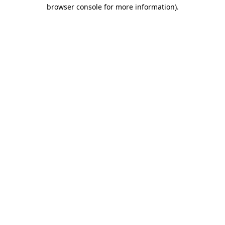
browser console for more information)
.