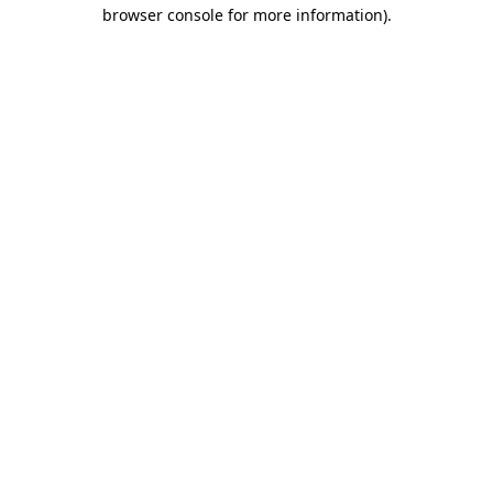
browser console for more information)
.