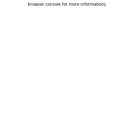
browser console for more information)
.