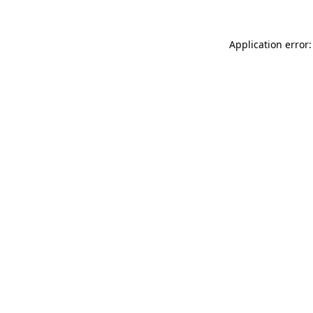
Application error