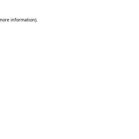
 more information)
.