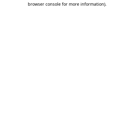
browser console for more information)
.