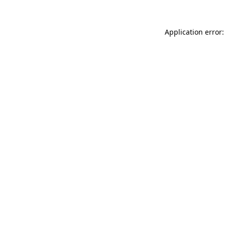
Application error