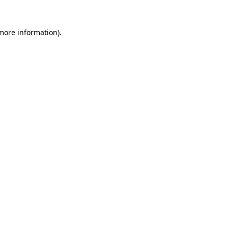
 more information)
.