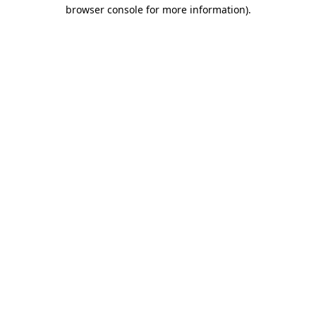
browser console for more information)
.