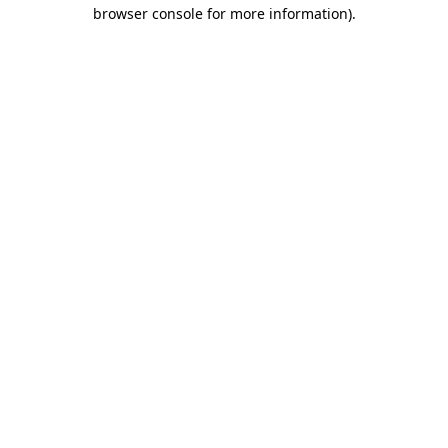
browser console for more information)
.