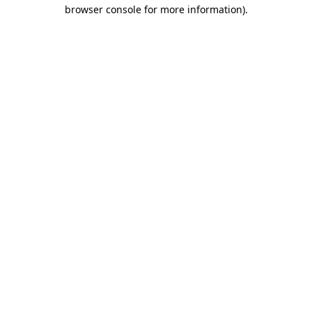
browser console for more information)
.