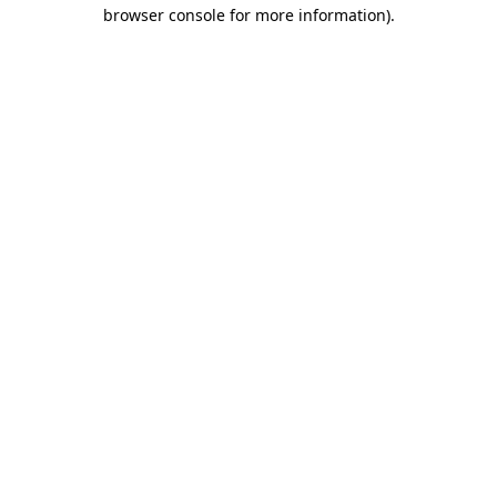
browser console for more information)
.