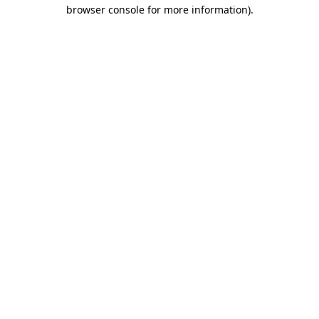
browser console for more information)
.